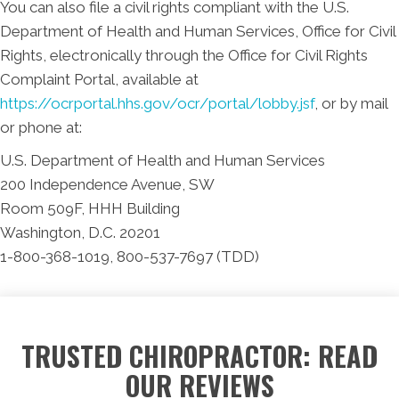
You can also file a civil rights compliant with the U.S.
Department of Health and Human Services, Office for Civil
Rights, electronically through the Office for Civil Rights
Complaint Portal, available at
https://ocrportal.hhs.gov/ocr/portal/lobby.jsf
, or by mail
or phone at:
U.S. Department of Health and Human Services
200 Independence Avenue, SW
Room 509F, HHH Building
Washington, D.C. 20201
1-800-368-1019, 800-537-7697 (TDD)
TRUSTED CHIROPRACTOR: READ
OUR REVIEWS