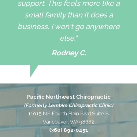
support. This feels more like a
small family than it does a
business. I won't go anywhere
else."
Rodney C.
Pacific Northwest Chiropractic
(Formerly Lembke Chiropractic Clinic)
11015 NE Fourth Plain Blvd Suite B
Vancouver, WA 98662
(360) 892-0451