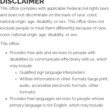
DISCLAIMER
This office complies with applicable Federal civil rights laws
and does not discriminate on the basis of race, color,
national origin, age, disability, or sex. This office does not
exclude people or treat them differently because of race,
color, national origin, age, disability, or sex.
This office:
Provides free aids and services to people with
disabilities to communicate effectively with us, which
may include:
Qualified sign language interpreters
Written information in other formats (large print,
audio, accessible electronic formats, other
formats)
Provides free languages services to people whose
primary language is not English, which may include: