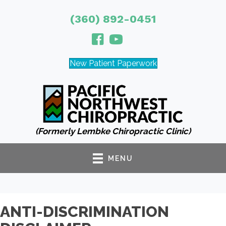
(360) 892-0451
New Patient Paperwork
(Formerly Lembke Chiropractic Clinic)
MENU
ANTI-DISCRIMINATION