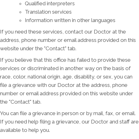
Qualified interpreters
Translation services
Information written in other languages
If you need these services, contact our Doctor at the
address, phone number or email address provided on this
website under the "Contact" tab.
If you believe that this office has failed to provide these
services or discriminated in another way on the basis of
race, color, national origin, age, disability, or sex, you can
file a grievance with our Doctor at the address, phone
number or email address provided on this website under
the "Contact" tab.
You can file a grievance in person or by mail, fax, or email.
If you need help filing a grievance, our Doctor and staff are
available to help you.