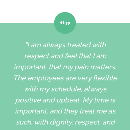
"I am always treated with
respect and feel that I am
important, that my pain matters.
The employees are very flexible
with my schedule, always
positive and upbeat. My time is
important, and they treat me as
such, with dignity, respect, and