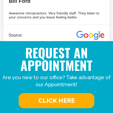
REQUEST AN
APPOINTMENT
Are you new to our office? Take advantage of
our Appointment!
CLICK HERE