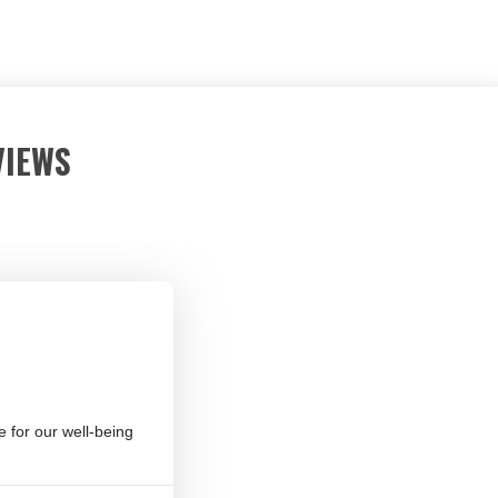
VIEWS