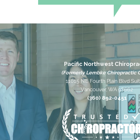
Pacific Northwest Chiropra
(Formerly Lembke Chiropractic C
11015 NE Fourth Plain Blvd Sui
Vancouver, WA 98662
(360) 892-0451