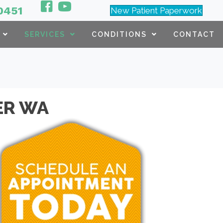
0451
New Patient Paperwork
SERVICES
CONDITIONS
CONTACT
ER WA