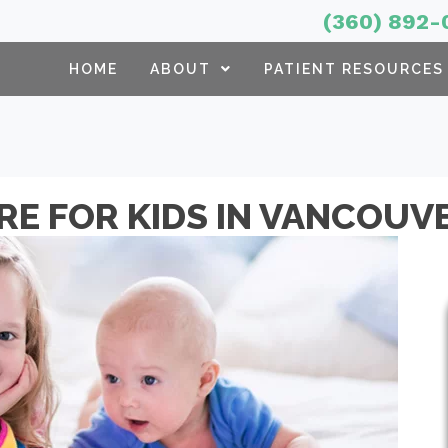
(360) 892-
HOME
ABOUT
PATIENT RESOURCES
RE FOR KIDS IN VANCOUV