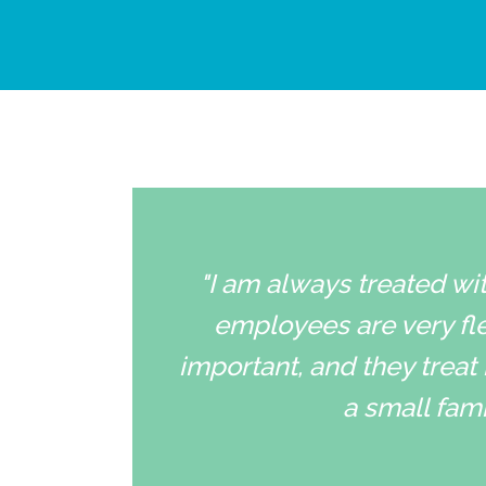
"I am always treated wit
employees are very fle
important, and they treat 
a small fami