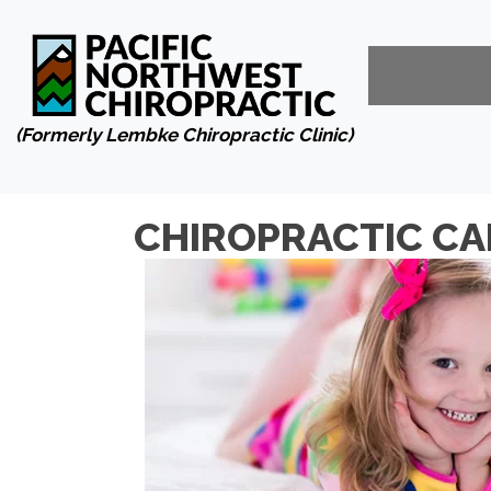
(Formerly Lembke Chiropractic Clinic)
CHIROPRACTIC CA