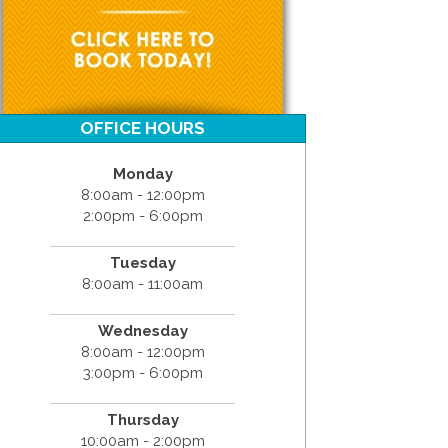
OFFICE HOURS
Monday
8:00am - 12:00pm
2:00pm - 6:00pm
Tuesday
8:00am - 11:00am
Wednesday
8:00am - 12:00pm
3:00pm - 6:00pm
Thursday
10:00am - 2:00pm