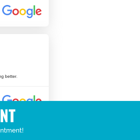
NT
intment!