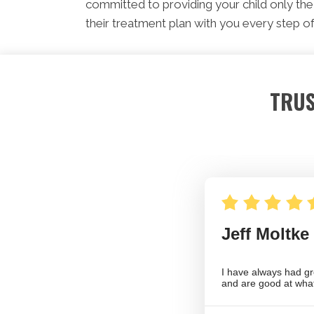
committed to providing your child only the 
their treatment plan with you every step of
TRUS