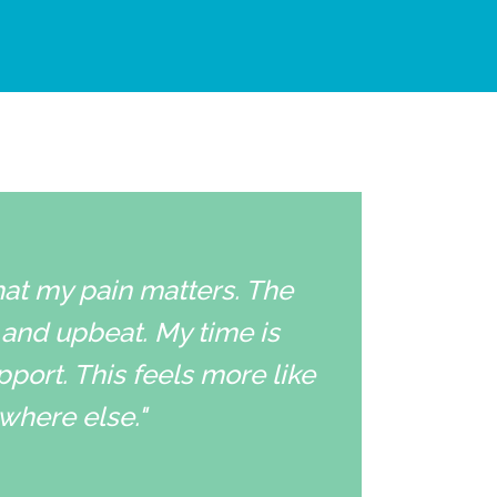
that my pain matters. The
 and upbeat. My time is
pport. This feels more like
ywhere else."