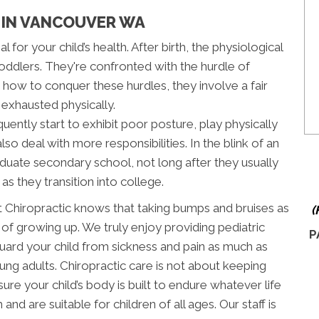
S IN VANCOUVER WA
l for your child’s health. After birth, the physiological
oddlers. They're confronted with the hurdle of
g how to conquer these hurdles, they involve a fair
 exhausted physically.
uently start to exhibit poor posture, play physically
o deal with more responsibilities. In the blink of an
uate secondary school, not long after they usually
as they transition into college.
t Chiropractic knows that taking bumps and bruises as
(
 of growing up. We truly enjoy providing pediatric
P
guard your child from sickness and pain as much as
ng adults. Chiropractic care is not about keeping
sure your child’s body is built to endure whatever life
nd are suitable for children of all ages. Our staff is