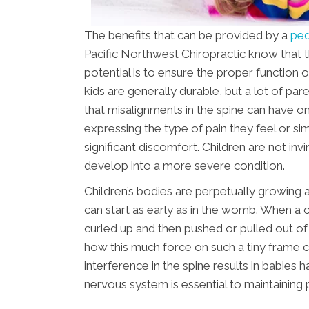
The benefits that can be provided by a
ped
Pacific Northwest Chiropractic know that t
potential is to ensure the proper function
kids are generally durable, but a lot of p
that misalignments in the spine can have on
expressing the type of pain they feel or si
significant discomfort. Children are not in
develop into a more severe condition.
Children’s bodies are perpetually growing a
can start as early as in the womb. When a c
curled up and then pushed or pulled out of 
how this much force on such a tiny frame c
interference in the spine results in babies 
nervous system is essential to maintaining 