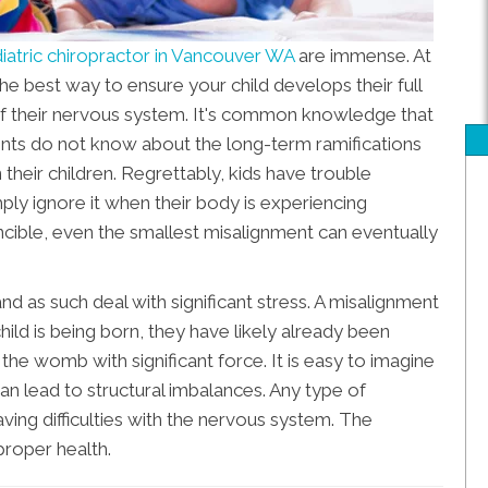
iatric chiropractor in Vancouver WA
are immense. At
he best way to ensure your child develops their full
 of their nervous system. It's common knowledge that
arents do not know about the long-term ramifications
 their children. Regrettably, kids have trouble
mply ignore it when their body is experiencing
vincible, even the smallest misalignment can eventually
nd as such deal with significant stress. A misalignment
hild is being born, they have likely already been
the womb with significant force. It is easy to imagine
an lead to structural imbalances. Any type of
having difficulties with the nervous system. The
proper health.