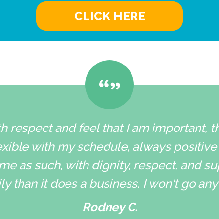
CLICK HERE
h respect and feel that I am important, 
xible with my schedule, always positive
me as such, with dignity, respect, and su
ly than it does a business. I won't go an
Rodney C.