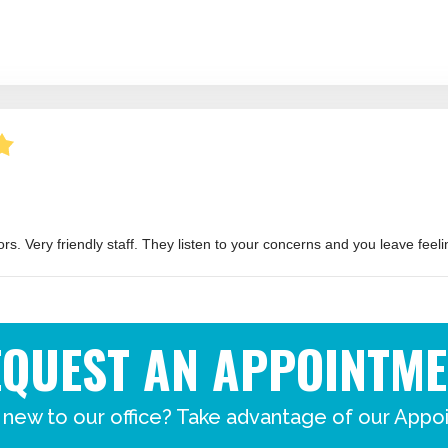
EQUEST AN APPOINTME
 new to our office? Take advantage of our Appo