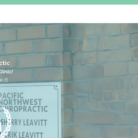
ctic
linic)
te B