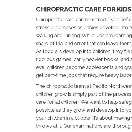
CHIROPRACTIC CARE FOR KID
Chiropractic care can be incredibly beneficia
stress progresses as babies develop into t
walking and running. While kids are learnin
share of trial and error that can leave them
As toddlers develop into children, they freq
rigorous games, carry heavier books, and als
eye, children become adolescents and grad
get part-time jobs that require heavy labor 
The chiropractic team at Pacific Northwes
children grow is simply part of the process
care for all children. We want to help safe
possible as they grow and develop into you
your children in a bubble, it’s about making 
throws at it. Our examinations are thorough a