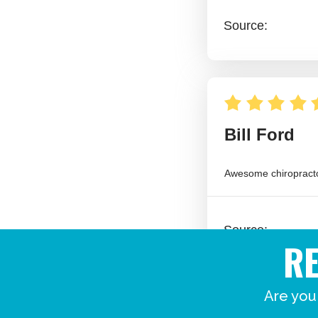
R
Are you