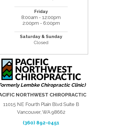
Friday
8:00am - 12:00pm
2:00pm - 6:00pm
Saturday & Sunday
Closed
Formerly Lembke Chiropractic Clinic)
ACIFIC NORTHWEST CHIROPRACTIC
11015 NE Fourth Plain Blvd Suite B
Vancouver, WA 98662
(360) 892-0451