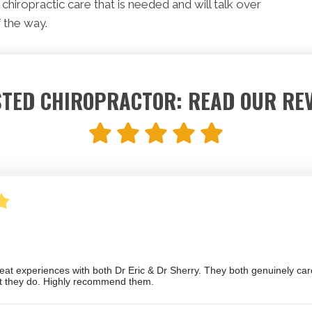
chiropractic care that is needed and will talk over
 the way.
TED CHIROPRACTOR: READ OUR RE