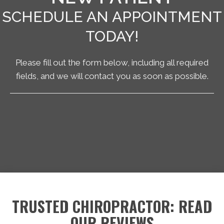
SCHEDULE AN APPOINTMENT
TODAY!
Please fill out the form below, including all required
fields, and we will contact you as soon as possible.
TRUSTED CHIROPRACTOR: READ
OUR REVIEWS