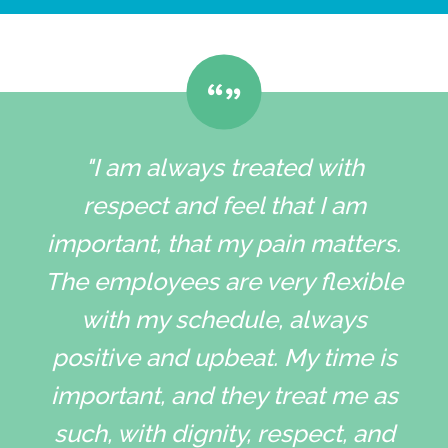
"I am always treated with
respect and feel that I am
important, that my pain matters.
The employees are very flexible
with my schedule, always
positive and upbeat. My time is
important, and they treat me as
such, with dignity, respect, and