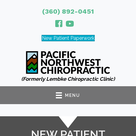
(360) 892-0451
New Patient Paperwork
(Formerly Lembke Chiropractic Clinic)
MENU
NEW PATIENT