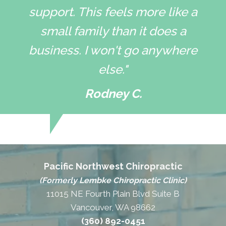
support. This feels more like a
small family than it does a
business. I won't go anywhere
else."
Rodney C.
Pacific Northwest Chiropractic
(Formerly Lembke Chiropractic Clinic)
11015 NE Fourth Plain Blvd Suite B
Vancouver, WA 98662
(360) 892-0451