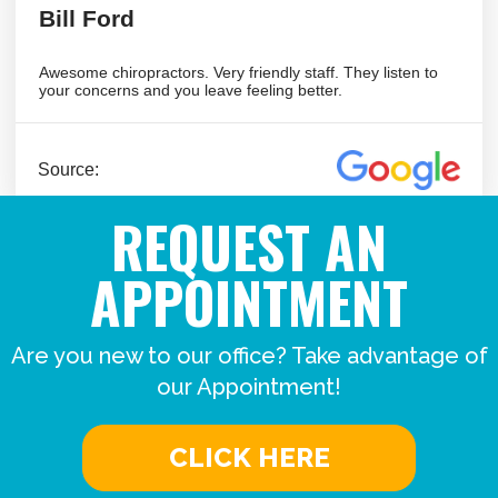
REQUEST AN
APPOINTMENT
Are you new to our office? Take advantage of
our Appointment!
CLICK HERE