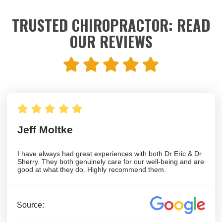
TRUSTED CHIROPRACTOR: READ
OUR REVIEWS