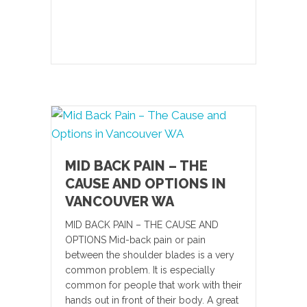
MID BACK PAIN – THE
CAUSE AND OPTIONS IN
VANCOUVER WA
MID BACK PAIN – THE CAUSE AND
OPTIONS Mid-back pain or pain
between the shoulder blades is a very
common problem. It is especially
common for people that work with their
hands out in front of their body. A great