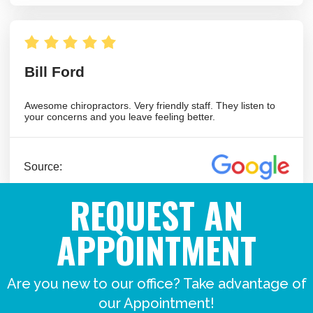
REQUEST AN
APPOINTMENT
Are you new to our office? Take advantage of
our Appointment!