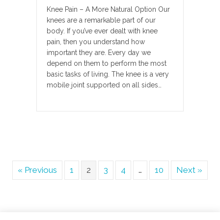
Knee Pain – A More Natural Option Our
knees are a remarkable part of our
body. If you’ve ever dealt with knee
pain, then you understand how
important they are. Every day we
depend on them to perform the most
basic tasks of living. The knee is a very
mobile joint supported on all sides…
« Previous
1
2
3
4
…
10
Next »