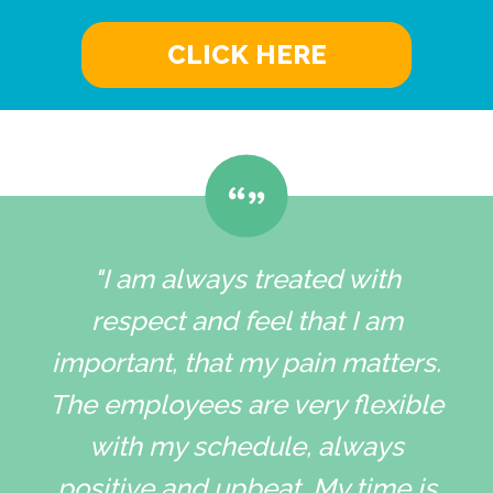
CLICK HERE
"I am always treated with
respect and feel that I am
important, that my pain matters.
The employees are very flexible
with my schedule, always
positive and upbeat. My time is