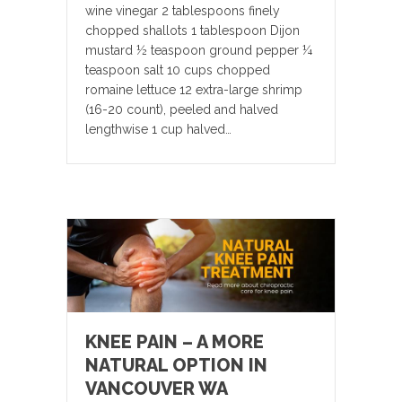
wine vinegar 2 tablespoons finely
chopped shallots 1 tablespoon Dijon
mustard ½ teaspoon ground pepper ¼
teaspoon salt 10 cups chopped
romaine lettuce 12 extra-large shrimp
(16-20 count), peeled and halved
lengthwise 1 cup halved…
KNEE PAIN – A MORE
NATURAL OPTION IN
VANCOUVER WA