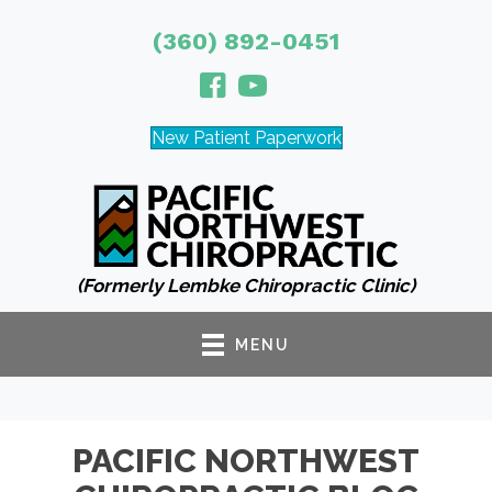
(360) 892-0451
New Patient Paperwork
(Formerly Lembke Chiropractic Clinic)
MENU
PACIFIC NORTHWEST