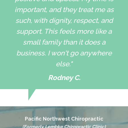
important, and they treat me as
such, with dignity, respect, and
support. This feels more like a
small family than it does a
business. I won't go anywhere
else."
Rodney C.
Pacific Northwest Chiropractic
(Formerly Lembke Chiropractic Clinic)