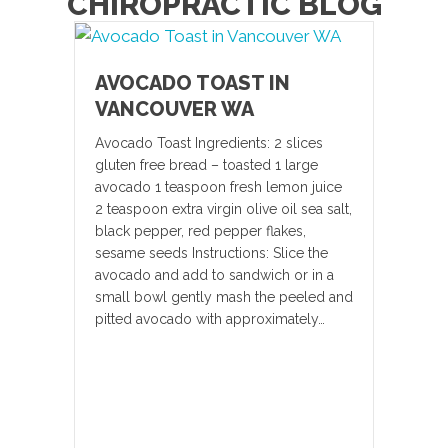
CHIROPRACTIC BLOG
AVOCADO TOAST IN
VANCOUVER WA
Avocado Toast Ingredients: 2 slices
gluten free bread – toasted 1 large
avocado 1 teaspoon fresh lemon juice
2 teaspoon extra virgin olive oil sea salt,
black pepper, red pepper flakes,
sesame seeds Instructions: Slice the
avocado and add to sandwich or in a
small bowl gently mash the peeled and
pitted avocado with approximately…