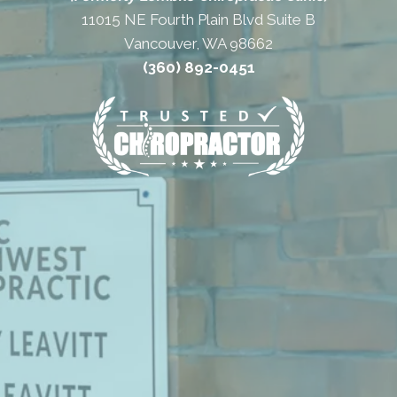
11015 NE Fourth Plain Blvd Suite B
Vancouver, WA 98662
(360) 892-0451