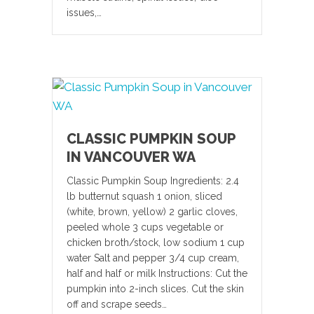
issues,…
CLASSIC PUMPKIN SOUP
IN VANCOUVER WA
Classic Pumpkin Soup Ingredients: 2.4
lb butternut squash 1 onion, sliced
(white, brown, yellow) 2 garlic cloves,
peeled whole 3 cups vegetable or
chicken broth/stock, low sodium 1 cup
water Salt and pepper 3/4 cup cream,
half and half or milk Instructions: Cut the
pumpkin into 2-inch slices. Cut the skin
off and scrape seeds…