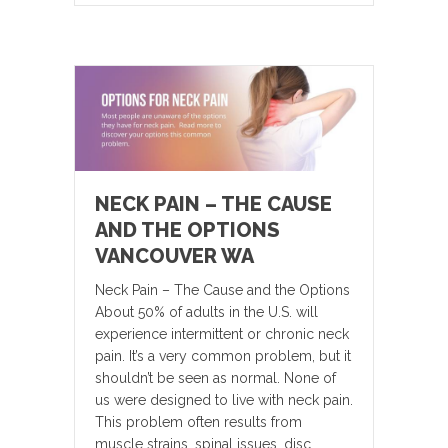
NECK PAIN – THE CAUSE
AND THE OPTIONS
VANCOUVER WA
Neck Pain – The Cause and the Options
About 50% of adults in the U.S. will
experience intermittent or chronic neck
pain. It’s a very common problem, but it
shouldn’t be seen as normal. None of
us were designed to live with neck pain.
This problem often results from
muscle strains, spinal issues, disc