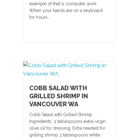
example of that is computer work.
When your hands are on a keyboard
for hours…
COBB SALAD WITH
GRILLED SHRIMP IN
VANCOUVER WA
Cobb Salad with Grilled Shrimp
Ingredients: 3 tablespoons extra-virgin
olive oil for dressing. Extra needed for
grilling shrimp 3 tablespoons white-