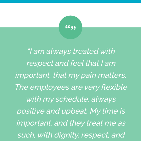
"I am always treated with
respect and feel that I am
important, that my pain matters.
The employees are very flexible
with my schedule, always
positive and upbeat. My time is
important, and they treat me as
such, with dignity, respect, and