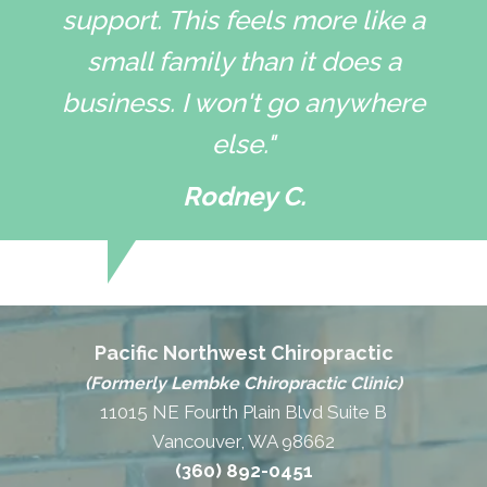
support. This feels more like a
small family than it does a
business. I won't go anywhere
else."
Rodney C.
Pacific Northwest Chiropractic
(Formerly Lembke Chiropractic Clinic)
11015 NE Fourth Plain Blvd Suite B
Vancouver, WA 98662
(360) 892-0451