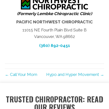
(Formerly Lembke Chiropractic Clinic)
PACIFIC NORTHWEST CHIROPRACTIC
11015 NE Fourth Plain Blvd Suite B
Vancouver, WA 98662
(360) 892-0451
← Call Your Mom
Hypo and Hyper Movement →
TRUSTED CHIROPRACTOR: READ
OUR REVIEWS