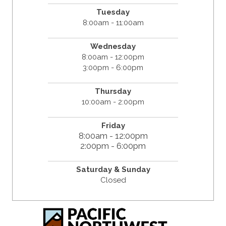
Tuesday
8:00am - 11:00am
Wednesday
8:00am - 12:00pm
3:00pm - 6:00pm
Thursday
10:00am - 2:00pm
Friday
8:00am - 12:00pm
2:00pm - 6:00pm
Saturday & Sunday
Closed