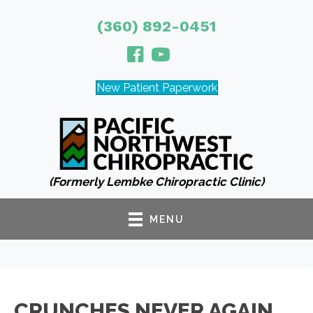
(360) 892-0451
New Patient Paperwork
(Formerly Lembke Chiropractic Clinic)
MENU
CRUNCHES NEVER AGAIN