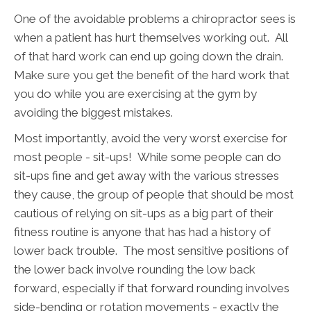
One of the avoidable problems a chiropractor sees is
when a patient has hurt themselves working out. All
of that hard work can end up going down the drain.
Make sure you get the benefit of the hard work that
you do while you are exercising at the gym by
avoiding the biggest mistakes.
Most importantly, avoid the very worst exercise for
most people - sit-ups! While some people can do
sit-ups fine and get away with the various stresses
they cause, the group of people that should be most
cautious of relying on sit-ups as a big part of their
fitness routine is anyone that has had a history of
lower back trouble. The most sensitive positions of
the lower back involve rounding the low back
forward, especially if that forward rounding involves
side-bending or rotation movements - exactly the