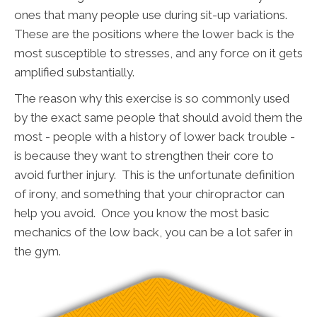
ones that many people use during sit-up variations.
These are the positions where the lower back is the
most susceptible to stresses, and any force on it gets
amplified substantially.
The reason why this exercise is so commonly used
by the exact same people that should avoid them the
most - people with a history of lower back trouble -
is because they want to strengthen their core to
avoid further injury. This is the unfortunate definition
of irony, and something that your chiropractor can
help you avoid. Once you know the most basic
mechanics of the low back, you can be a lot safer in
the gym.