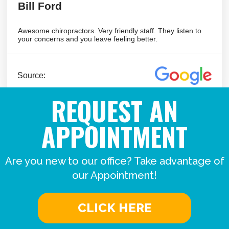
REQUEST AN
APPOINTMENT
Are you new to our office? Take advantage of
our Appointment!
CLICK HERE