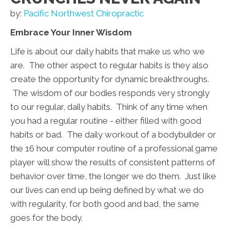
by:
Pacific Northwest Chiropractic
Embrace Your Inner Wisdom
Life is about our daily habits that make us who we
are. The other aspect to regular habits is they also
create the opportunity for dynamic breakthroughs.
The wisdom of our bodies responds very strongly
to our regular, daily habits. Think of any time when
you had a regular routine - either filled with good
habits or bad. The daily workout of a bodybuilder or
the 16 hour computer routine of a professional game
player will show the results of consistent patterns of
behavior over time, the longer we do them. Just like
our lives can end up being defined by what we do
with regularity, for both good and bad, the same
goes for the body.