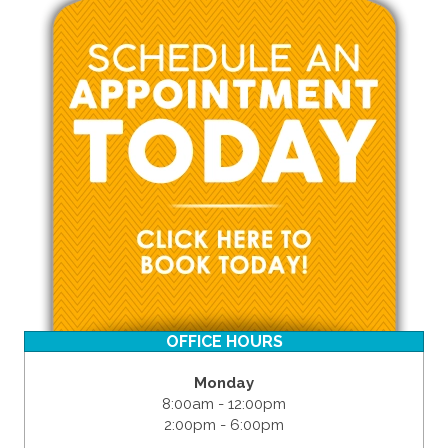
OFFICE HOURS
Monday
8:00am - 12:00pm
2:00pm - 6:00pm