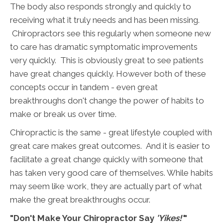
The body also responds strongly and quickly to
receiving what it truly needs and has been missing.
Chiropractors see this regularly when someone new
to care has dramatic symptomatic improvements
very quickly. This is obviously great to see patients
have great changes quickly. However both of these
concepts occur in tandem - even great
breakthroughs don't change the power of habits to
make or break us over time.
Chiropractic is the same - great lifestyle coupled with
great care makes great outcomes. And it is easier to
facilitate a great change quickly with someone that
has taken very good care of themselves. While habits
may seem like work, they are actually part of what
make the great breakthroughs occur.
"Don't Make Your Chiropractor Say
'Yikes!'
"