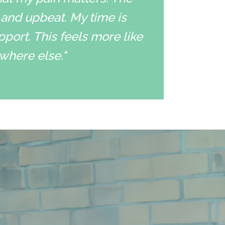
 and upbeat. My time is
pport. This feels more like
ywhere else."