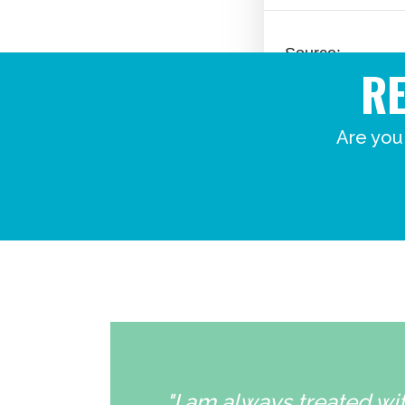
R
Are you
"I am always treated wit