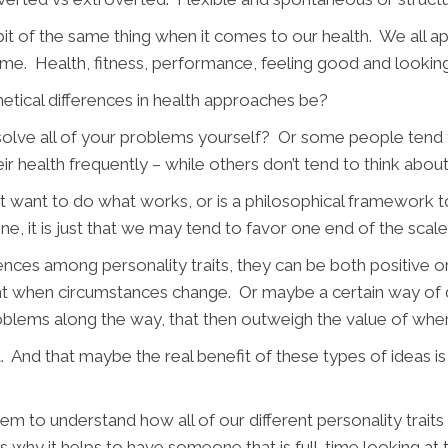
e bit of the same thing when it comes to our health. We all app
ome. Health, fitness, performance, feeling good and lookin
tical differences in health approaches be?
lve all of your problems yourself? Or some people tend t
ealth frequently – while others don’t tend to think about it 
ant to do what works, or is a philosophical framework to
e, it is just that we may tend to favor one end of the scale
ifferences among personality traits, they can be both positive
ent when circumstances change. Or maybe a certain way of 
oblems along the way, that then outweigh the value of wher
rent. And that maybe the real benefit of these types of ideas 
tem to understand how all of our different personality traits 
is why it helps to have someone that is full-time looking a