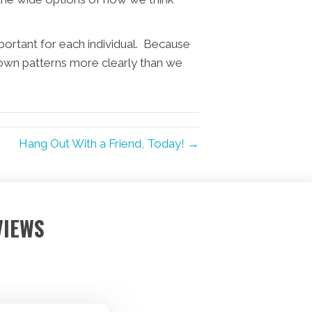
portant for each individual. Because
own patterns more clearly than we
Hang Out With a Friend, Today! →
VIEWS