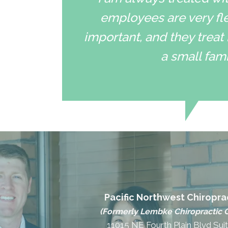
employees are very fle
important, and they treat 
a small fami
Pacific Northwest Chiropra
(Formerly Lembke Chiropractic C
11015 NE Fourth Plain Blvd Sui