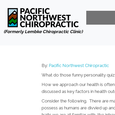
(Formerly Lembke Chiropractic Clinic)
By:
Pacific Northwest Chiropractic
What do those funny personality qui
How we approach our health is often a
discussed as key factors in health ou
Consider the following. There are many
possess as humans are divvied up and
traits we are all familiar with, like i