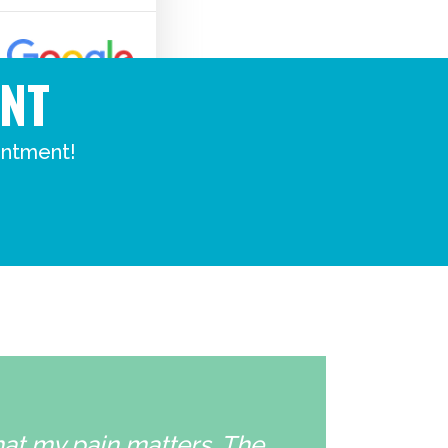
NT
intment!
that my pain matters. The