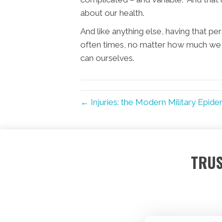
about our health.
And like anything else, having that p
often times, no matter how much we 
can ourselves.
← Injuries: the Modern Military Epide
TRUS