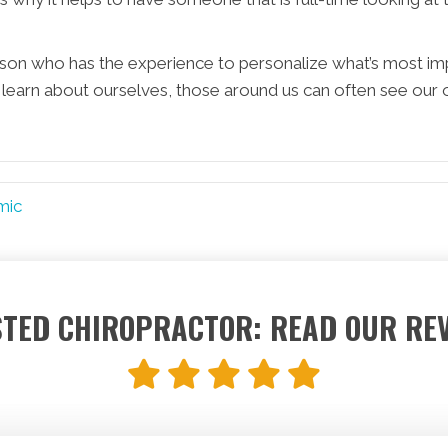
erson who has the experience to personalize what’s most im
learn about ourselves, those around us can often see our 
mic
TED CHIROPRACTOR: READ OUR RE