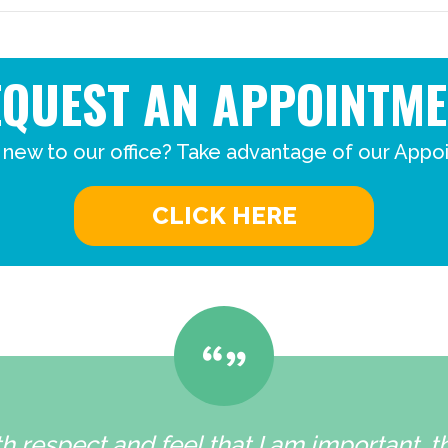
EQUEST AN APPOINTME
 new to our office? Take advantage of our Appo
CLICK HERE
h respect and feel that I am important, 