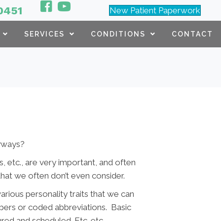
0451
New Patient Paperwork
SERVICES
CONDITIONS
CONTACT
anyways?
, etc., are very important, and often
that we often don’t even consider.
arious personality traits that we can
bers or coded abbreviations. Basic
ured and scheduled. Etc. etc.