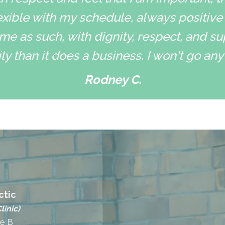
xible with my schedule, always positive
me as such, with dignity, respect, and su
ly than it does a business. I won't go an
Rodney C.
ctic
linic)
te B