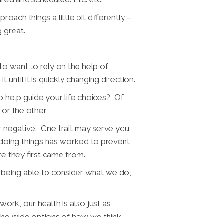
roach things a little bit differently –
g great.
o want to rely on the help of
until it is quickly changing direction.
 help guide your life choices? Of
 or the other.
 or negative. One trait may serve you
doing things has worked to prevent
e they first came from.
is being able to consider what we do,
work, our health is also just as
t the wide options of how we think