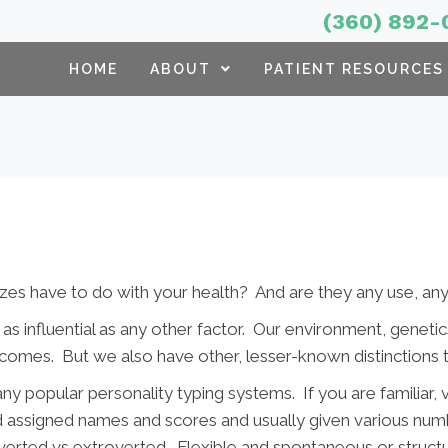
(360) 892-
HOME
ABOUT
PATIENT RESOURCES
zzes have to do with your health? And are they any use, 
s influential as any other factor. Our environment, genetics
tcomes. But we also have other, lesser-known distinctions 
 popular personality typing systems. If you are familiar, v
 assigned names and scores and usually given various num
ntroverted vs extroverted. Flexible and spontaneous or struct