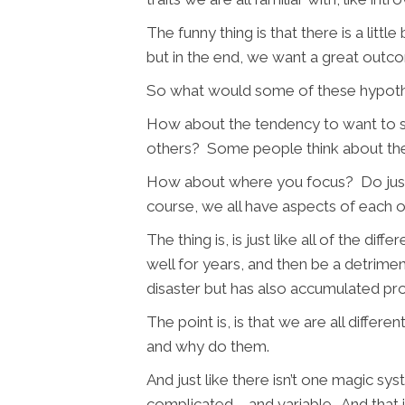
The funny thing is that there is a littl
but in the end, we want a great outc
So what would some of these hypothe
How about the tendency to want to so
others? Some people think about their h
How about where you focus? Do just w
course, we all have aspects of each on
The thing is, is just like all of the d
well for years, and then be a detrim
disaster but has also accumulated pr
The point is, is that we are all diffe
and why do them.
And just like there isn’t one magic sys
complicated – and variable. And that 