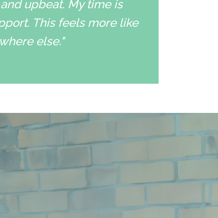
 and upbeat. My time is
pport. This feels more like
ywhere else."