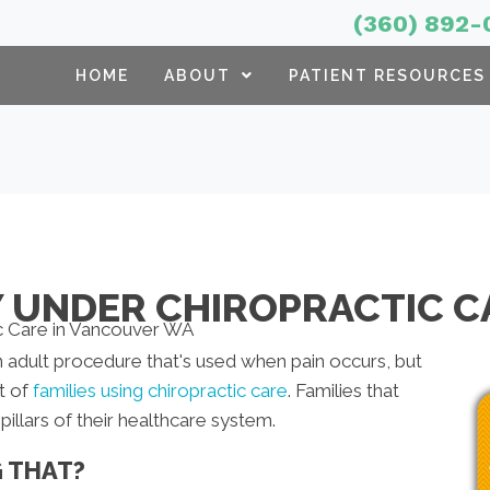
(360) 892-
HOME
ABOUT
PATIENT RESOURCES
Y UNDER CHIROPRACTIC C
 adult procedure that's used when pain occurs, but
t of
families using chiropractic care
. Families that
illars of their healthcare system.
G THAT?