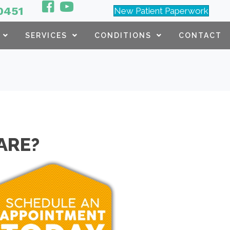
0451
New Patient Paperwork
SERVICES
CONDITIONS
CONTACT
ARE?