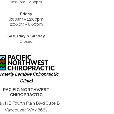
10:00am - 2:00pm
Friday
8:00am - 12:00pm
2:00pm - 6:00pm
Saturday & Sunday
Closed
ormerly Lembke Chiropractic
Clinic)
PACIFIC NORTHWEST
CHIROPRACTIC
15 NE Fourth Plain Blvd Suite B
Vancouver, WA 98662