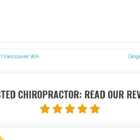
in Vancouver WA
Ging
TED CHIROPRACTOR: READ OUR RE