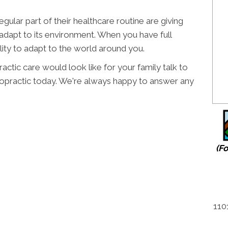
regular part of their healthcare routine are giving
 adapt to its environment. When you have full
lity to adapt to the world around you.
actic care would look like for your family talk to
ropractic today. We're always happy to answer any
(F
110