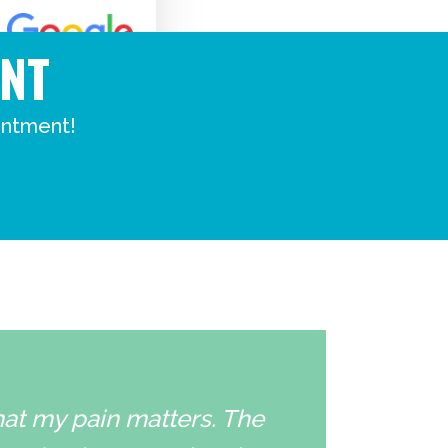
NT
intment!
that my pain matters. The