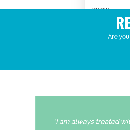
R
Are you
"I am always treated wit