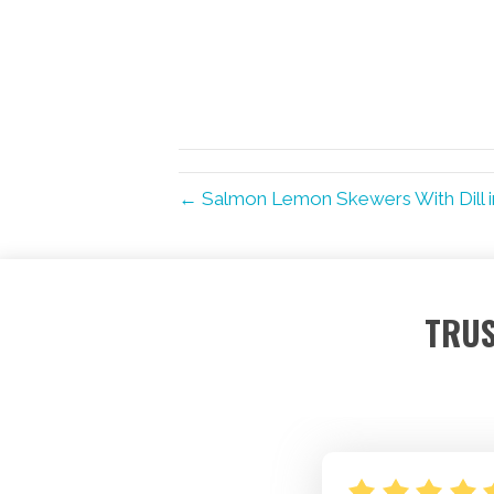
← Salmon Lemon Skewers With Dill 
TRUS