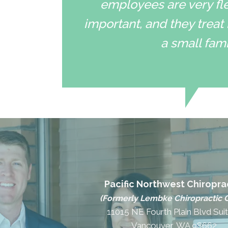
employees are very fle
important, and they treat 
a small fami
Pacific Northwest Chiropra
(Formerly Lembke Chiropractic C
11015 NE Fourth Plain Blvd Sui
Vancouver, WA 98662