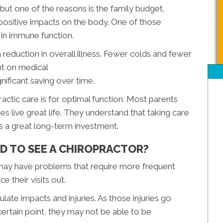
 but one of the reasons is the family budget.
positive impacts on the body. One of those
in immune function.
 reduction in overall illness. Fewer colds and fewer
nt on medical
gnificant saving over time.
actic care is for optimal function. Most parents
es live great life. They understand that taking care
is a great long-term investment.
D TO SEE A CHIROPRACTOR?
t may have problems that require more frequent
e their visits out.
ate impacts and injuries. As those injuries go
ertain point, they may not be able to be