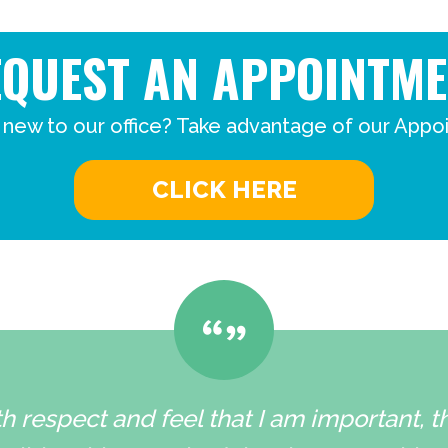
EQUEST AN APPOINTME
 new to our office? Take advantage of our Appo
CLICK HERE
h respect and feel that I am important, 