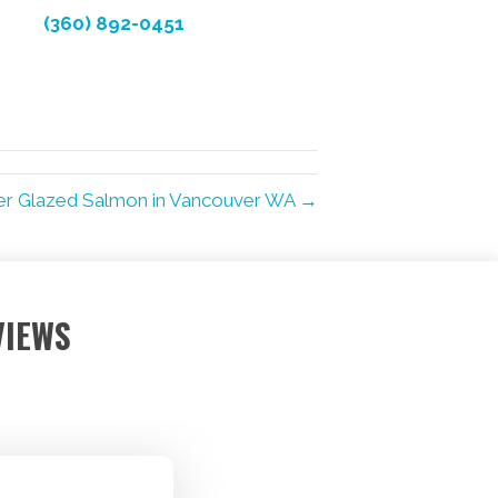
(360) 892-0451
er Glazed Salmon in Vancouver WA →
VIEWS