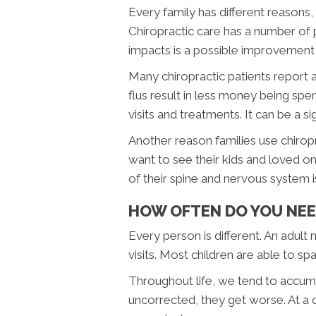
Every family has different reasons,
Chiropractic care has a number of 
impacts is a possible improvement 
Many chiropractic patients report a
flus result in less money being spe
visits and treatments. It can be a si
Another reason families use chiropr
want to see their kids and loved on
of their spine and nervous system 
HOW OFTEN DO YOU NEE
Every person is different. An adul
visits. Most children are able to spac
Throughout life, we tend to accumul
uncorrected, they get worse. At a c