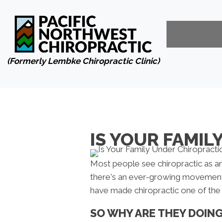
(Formerly Lembke Chiropractic Clinic)
IS YOUR FAMIL
Most people see chiropractic as an
there's an ever-growing movemen
have made chiropractic one of the p
SO WHY ARE THEY DOIN