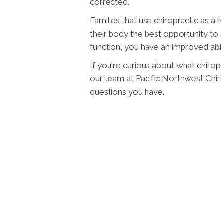
corrected.
Families that use chiropractic as a 
their body the best opportunity to
function, you have an improved abi
If you're curious about what chiropr
our team at Pacific Northwest Chi
questions you have.