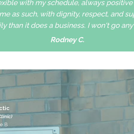
xible with my schedule, always positive
me as such, with dignity, respect, and su
ly than it does a business. I won't go an
Rodney C.
ctic
linic)
te B