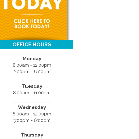
OFFICE HOURS
Monday
8:00am - 12:00pm
2:00pm - 6:00pm
Tuesday
8:00am - 11:00am
Wednesday
8:00am - 12:00pm
3:00pm - 6:00pm
Thursday