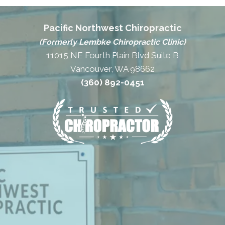
Pacific Northwest Chiropractic
(Formerly Lembke Chiropractic Clinic)
11015 NE Fourth Plain Blvd Suite B
Vancouver, WA 98662
(360) 892-0451