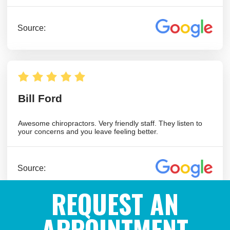
REQUEST AN
APPOINTMENT