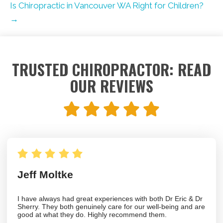
Is Chiropractic in Vancouver WA Right for Children?
→
TRUSTED CHIROPRACTOR: READ
OUR REVIEWS