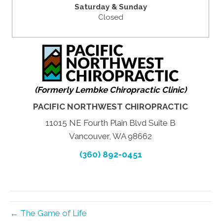
Saturday & Sunday
Closed
(Formerly Lembke Chiropractic Clinic)
PACIFIC NORTHWEST CHIROPRACTIC
11015 NE Fourth Plain Blvd Suite B
Vancouver, WA 98662
(360) 892-0451
← The Game of Life