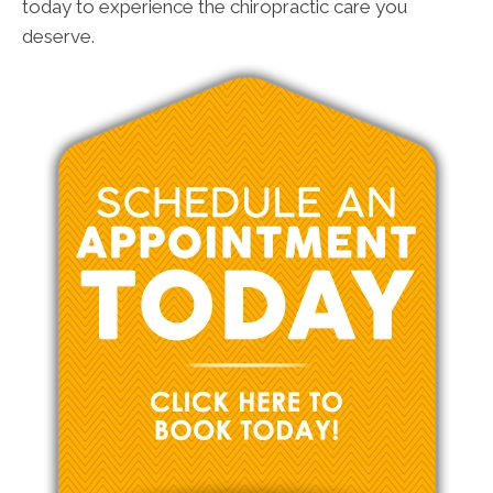
today to experience the chiropractic care you
deserve.