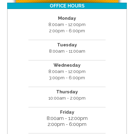
OFFICE HOURS
Monday
8:00am - 12:00pm
2:00pm - 6:00pm
Tuesday
8:00am - 11:00am
Wednesday
8:00am - 12:00pm
3:00pm - 6:00pm
Thursday
10:00am - 2:00pm
Friday
8:00am - 12:00pm
2:00pm - 6:00pm