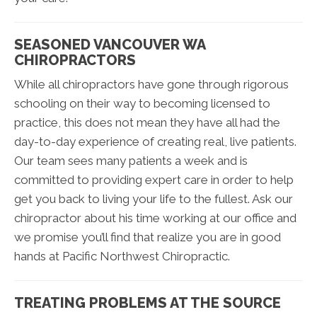
SEASONED VANCOUVER WA
CHIROPRACTORS
While all chiropractors have gone through rigorous
schooling on their way to becoming licensed to
practice, this does not mean they have all had the
day-to-day experience of creating real, live patients.
Our team sees many patients a week and is
committed to providing expert care in order to help
get you back to living your life to the fullest. Ask our
chiropractor about his time working at our office and
we promise you’ll find that realize you are in good
hands at Pacific Northwest Chiropractic.
TREATING PROBLEMS AT THE SOURCE