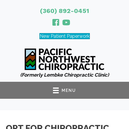
(360) 892-0451
New Patient Paperwork
(Formerly Lembke Chiropractic Clinic)
MENU
OPT FOR CHIROPRACTIC