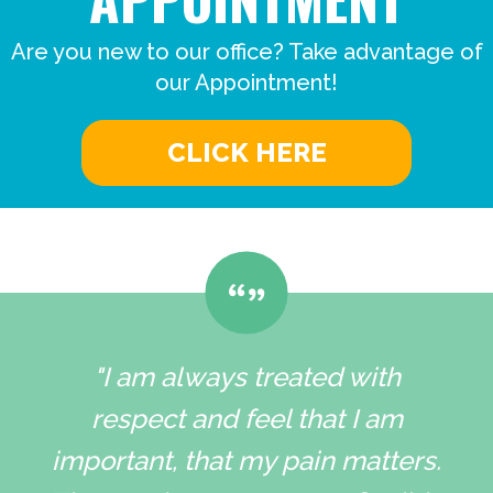
Are you new to our office? Take advantage of
our Appointment!
CLICK HERE
"I am always treated with
respect and feel that I am
important, that my pain matters.