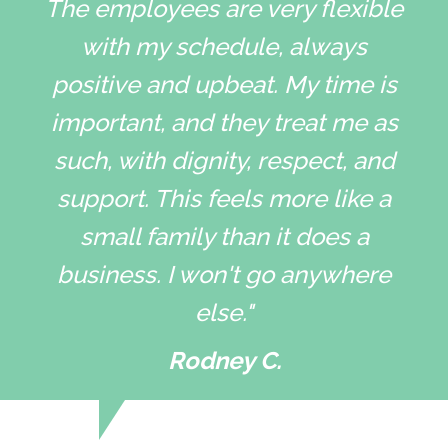
The employees are very flexible
with my schedule, always
positive and upbeat. My time is
important, and they treat me as
such, with dignity, respect, and
support. This feels more like a
small family than it does a
business. I won't go anywhere
else."
Rodney C.