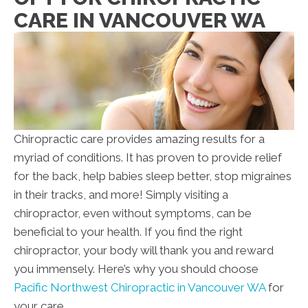
CARE IN VANCOUVER WA
Chiropractic care provides amazing results for a
myriad of conditions. It has proven to provide relief
for the back, help babies sleep better, stop migraines
in their tracks, and more! Simply visiting a
chiropractor, even without symptoms, can be
beneficial to your health. If you find the right
chiropractor, your body will thank you and reward
you immensely. Here’s why you should choose
Pacific Northwest Chiropractic in Vancouver WA
for
your care.