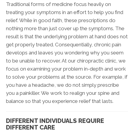
Traditional forms of medicine focus heavily on
treating your symptoms in an effort to help you find
relief. While in good faith, these prescriptions do
nothing more than just cover up the symptoms. The
result is that the underlying problem at hand does not
get properly treated. Consequentially, chronic pain
develops and leaves you wondering why you seem
to be unable to recover. At our chiropractic clinic, we
focus on examining your problem in-depth and work
to solve your problems at the source. For example, if
you have a headache, we do not simply prescribe
you a painkiller. We work to realign your spine and
balance so that you experience relief that lasts.
DIFFERENT INDIVIDUALS REQUIRE
DIFFERENT CARE