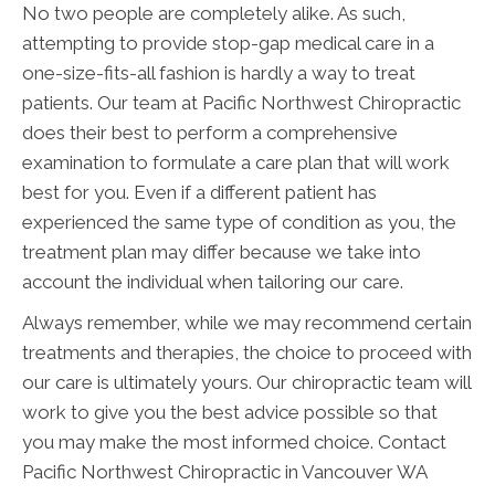
No two people are completely alike. As such,
attempting to provide stop-gap medical care in a
one-size-fits-all fashion is hardly a way to treat
patients. Our team at Pacific Northwest Chiropractic
does their best to perform a comprehensive
examination to formulate a care plan that will work
best for you. Even if a different patient has
experienced the same type of condition as you, the
treatment plan may differ because we take into
account the individual when tailoring our care.
Always remember, while we may recommend certain
treatments and therapies, the choice to proceed with
our care is ultimately yours. Our chiropractic team will
work to give you the best advice possible so that
you may make the most informed choice. Contact
Pacific Northwest Chiropractic in Vancouver WA